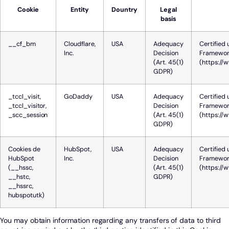
Cookie
Entity
Dountry
Legal
basis
__cf_bm
Cloudflare,
USA
Adequacy
Certified 
Inc.
Decision
Framewor
(Art. 45(1)
(https://
GDPR)
_tccl_visit,
GoDaddy
USA
Adequacy
Certified 
_tccl_visitor,
Decision
Framewor
_scc_session
(Art. 45(1)
(https://
GDPR)
Cookies de
HubSpot,
USA
Adequacy
Certified 
HubSpot
Inc.
Decision
Framewor
(__hssc,
(Art. 45(1)
(https://
__hstc,
GDPR)
__hssrc,
hubspotutk)
You may obtain information regarding any transfers of data to third