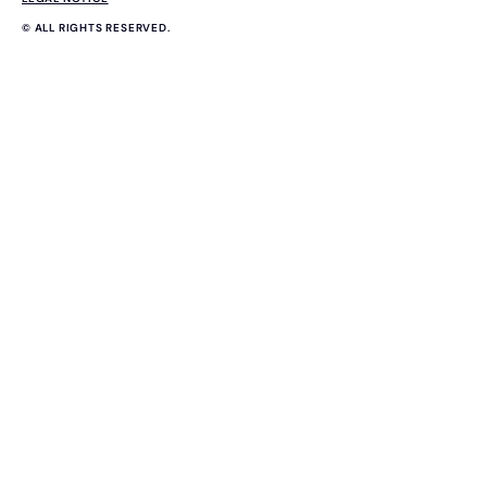
© ALL RIGHTS RESERVED.