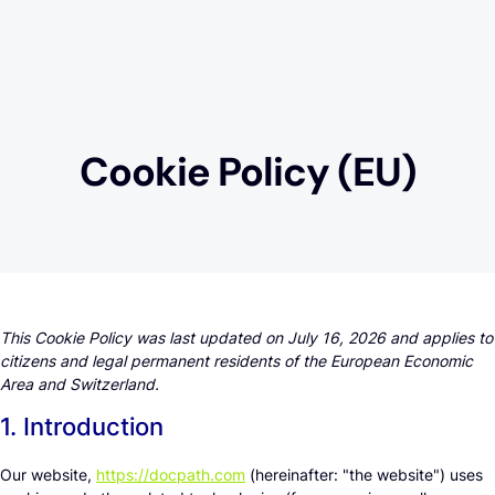
Cookie Policy (EU)
This Cookie Policy was last updated on July 16, 2026 and applies to
citizens and legal permanent residents of the European Economic
Area and Switzerland.
1. Introduction
Our website,
https://docpath.com
(hereinafter: "the website") uses