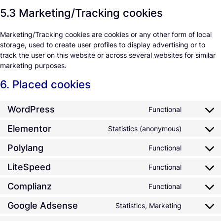
5.3 Marketing/Tracking cookies
Marketing/Tracking cookies are cookies or any other form of local
storage, used to create user profiles to display advertising or to
track the user on this website or across several websites for similar
marketing purposes.
6. Placed cookies
WordPress
Functional
Elementor
Statistics (anonymous)
Polylang
Functional
LiteSpeed
Functional
Complianz
Functional
Google Adsense
Statistics, Marketing