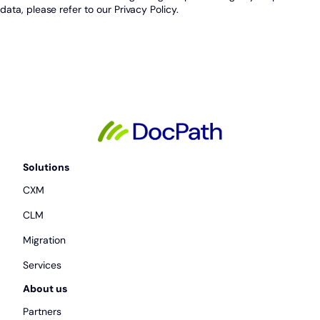
data, please refer to our Privacy Policy.
Solutions
CXM
CLM
Migration
Services
About us
Partners