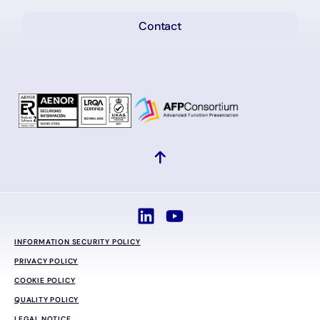
Contact
INFORMATION SECURITY POLICY
PRIVACY POLICY
COOKIE POLICY
QUALITY POLICY
LEGAL NOTICE