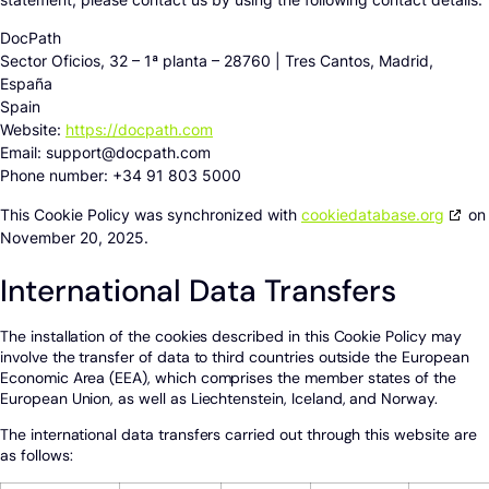
DocPath
Sector Oficios, 32 – 1ª planta – 28760 | Tres Cantos, Madrid,
España
Spain
Website:
https://docpath.com
Email:
support@
docpath.com
Phone number: +34 91 803 5000
This Cookie Policy was synchronized with
cookiedatabase.org
on
November 20, 2025.
International Data Transfers
The installation of the cookies described in this Cookie Policy may
involve the transfer of data to third countries outside the European
Economic Area (EEA), which comprises the member states of the
European Union, as well as Liechtenstein, Iceland, and Norway.
The international data transfers carried out through this website are
as follows: