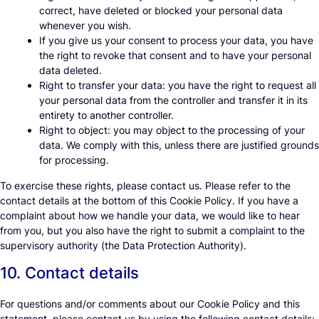
correct, have deleted or blocked your personal data
whenever you wish.
If you give us your consent to process your data, you have
the right to revoke that consent and to have your personal
data deleted.
Right to transfer your data: you have the right to request all
your personal data from the controller and transfer it in its
entirety to another controller.
Right to object: you may object to the processing of your
data. We comply with this, unless there are justified grounds
for processing.
To exercise these rights, please contact us. Please refer to the
contact details at the bottom of this Cookie Policy. If you have a
complaint about how we handle your data, we would like to hear
from you, but you also have the right to submit a complaint to the
supervisory authority (the Data Protection Authority).
10. Contact details
For questions and/or comments about our Cookie Policy and this
statement, please contact us by using the following contact details: