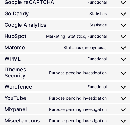
Google reCAPTCHA
Functional
Go Daddy
Statistics
Google Analytics
Statistics
HubSpot
Marketing, Statistics, Functional
Matomo
Statistics (anonymous)
WPML
Functional
iThemes
Purpose pending investigation
Security
Wordfence
Functional
YouTube
Purpose pending investigation
Mixpanel
Purpose pending investigation
Miscellaneous
Purpose pending investigation