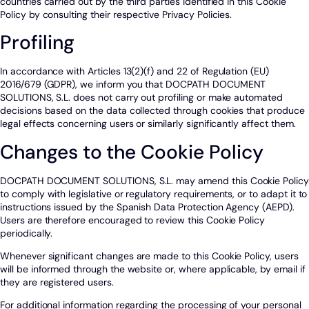
countries carried out by the third parties identified in this Cookie
Policy by consulting their respective Privacy Policies.
Profiling
In accordance with Articles 13(2)(f) and 22 of Regulation (EU)
2016/679 (GDPR), we inform you that DOCPATH DOCUMENT
SOLUTIONS, S.L. does not carry out profiling or make automated
decisions based on the data collected through cookies that produce
legal effects concerning users or similarly significantly affect them.
Changes to the Cookie Policy
DOCPATH DOCUMENT SOLUTIONS, S.L. may amend this Cookie Policy
to comply with legislative or regulatory requirements, or to adapt it to
instructions issued by the Spanish Data Protection Agency (AEPD).
Users are therefore encouraged to review this Cookie Policy
periodically.
Whenever significant changes are made to this Cookie Policy, users
will be informed through the website or, where applicable, by email if
they are registered users.
For additional information regarding the processing of your personal