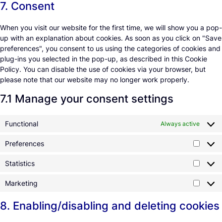
7. Consent
When you visit our website for the first time, we will show you a pop-
up with an explanation about cookies. As soon as you click on "Save
preferences", you consent to us using the categories of cookies and
plug-ins you selected in the pop-up, as described in this Cookie
Policy. You can disable the use of cookies via your browser, but
please note that our website may no longer work properly.
7.1 Manage your consent settings
Functional
Always active
Preferences
Statistics
Marketing
8. Enabling/disabling and deleting cookies