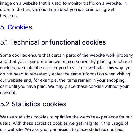
image on a website that is used to monitor traffic on a website. In
order to do this, various data about you is stored using web
beacons.
5. Cookies
5.1 Technical or functional cookies
Some cookies ensure that certain parts of the website work properly
and that your user preferences remain known. By placing functional
cookies, we make it easier for you to visit our website. This way, you
do not need to repeatedly enter the same information when visiting
our website and, for example, the items remain in your shopping
cart until you have paid. We may place these cookies without your
consent.
5.2 Statistics cookies
We use statistics cookies to optimize the website experience for our
users. With these statistics cookies we get insights in the usage of
our website. We ask your permission to place statistics cookies.