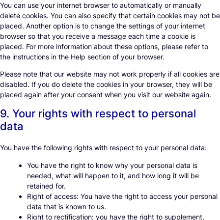
You can use your internet browser to automatically or manually
delete cookies. You can also specify that certain cookies may not be
placed. Another option is to change the settings of your internet
browser so that you receive a message each time a cookie is
placed. For more information about these options, please refer to
the instructions in the Help section of your browser.
Please note that our website may not work properly if all cookies are
disabled. If you do delete the cookies in your browser, they will be
placed again after your consent when you visit our website again.
9. Your rights with respect to personal
data
You have the following rights with respect to your personal data:
You have the right to know why your personal data is
needed, what will happen to it, and how long it will be
retained for.
Right of access: You have the right to access your personal
data that is known to us.
Right to rectification: you have the right to supplement,