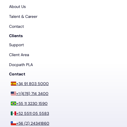
About Us
Talent & Career
Contact
Clients
Support
Client Area
Docpath PLA
Contact
+34 91 803 5000
+1 (678) 714 3400
+55 11 3230 1590
+52 5511 05 5583
+56 (2) 24341860