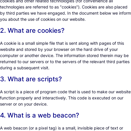
cookies and other related technologies (for convenience all
technologies are referred to as "cookies"). Cookies are also placed
by third parties we have engaged. In the document below we inform
you about the use of cookies on our website.
2. What are cookies?
A cookie is a small simple file that is sent along with pages of this
website and stored by your browser on the hard drive of your
computer or another device. The information stored therein may be
returned to our servers or to the servers of the relevant third parties
during a subsequent visit.
3. What are scripts?
A script is a piece of program code that is used to make our website
function properly and interactively. This code is executed on our
server or on your device.
4. What is a web beacon?
A web beacon (or a pixel tag) is a small, invisible piece of text or