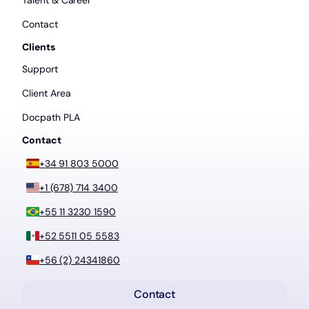
Talent & Career
Contact
Clients
Support
Client Area
Docpath PLA
Contact
+34 91 803 5000
+1 (678) 714 3400
+55 11 3230 1590
+52 5511 05 5583
+56 (2) 24341860
Contact