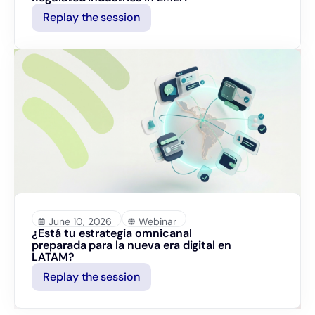
Replay the session
June 10, 2026
Webinar
¿Está tu estrategia omnicanal
preparada para la nueva era digital en
LATAM?
Replay the session