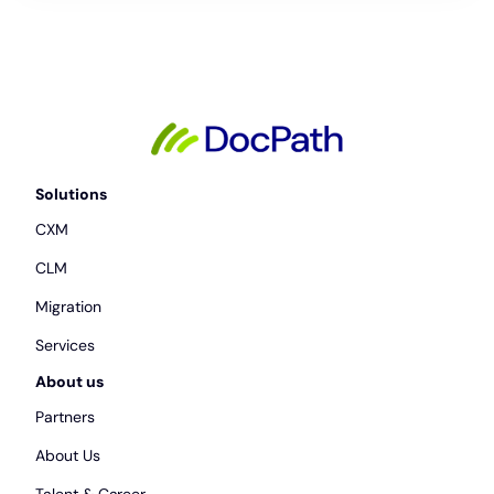
Solutions
CXM
CLM
Migration
Services
About us
Partners
About Us