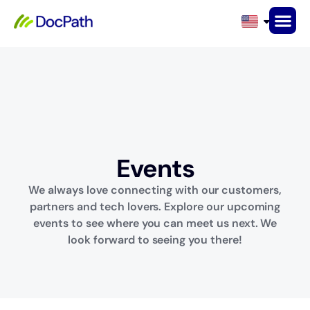
Events
Events
We always love connecting with our customers,
partners and tech lovers. Explore our upcoming
events to see where you can meet us next. We
look forward to seeing you there!