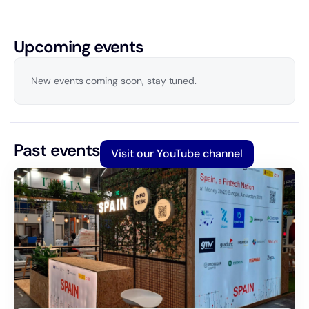
Upcoming events
New events coming soon, stay tuned.
Past events
Visit our YouTube channel