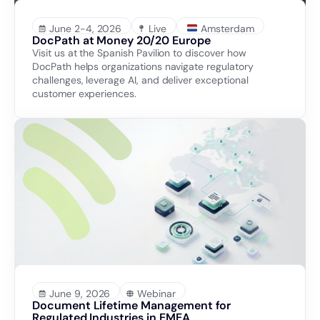
June 2-4, 2026
Live
Amsterdam
DocPath at Money 20/20 Europe
Visit us at the Spanish Pavilion to discover how
DocPath helps organizations navigate regulatory
challenges, leverage AI, and deliver exceptional
customer experiences.
June 9, 2026
Webinar
Document Lifetime Management for
Regulated Industries in EMEA