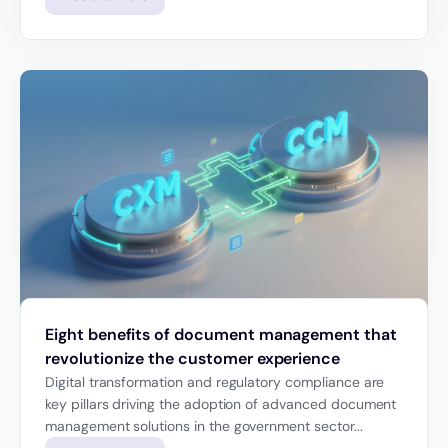
Eight benefits of document management that
revolutionize the customer experience
Digital transformation and regulatory compliance are
key pillars driving the adoption of advanced document
management solutions in the government sector...