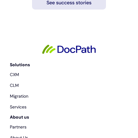
See success stories
Solutions
CXM
CLM
Migration
Services
About us
Partners
About Us