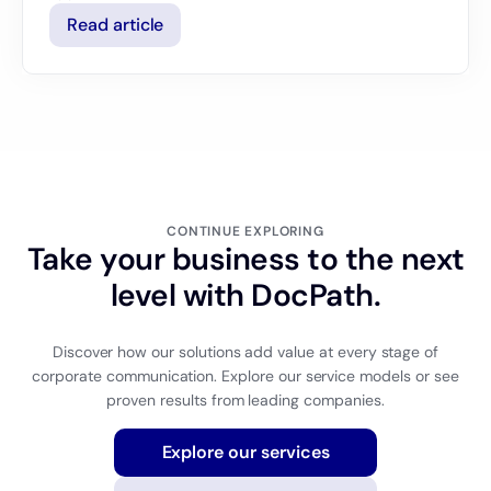
Read article
CONTINUE EXPLORING
Take your business to the next
level with DocPath.
Discover how our solutions add value at every stage of
corporate communication. Explore our service models or see
proven results from leading companies.
Explore our services