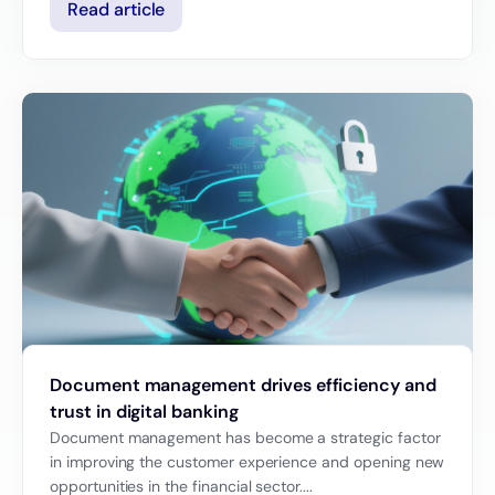
Read article
Document management drives efficiency and
trust in digital banking
Document management has become a strategic factor
in improving the customer experience and opening new
opportunities in the financial sector....