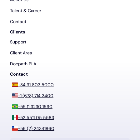
Talent & Career
Contact
Clients
Support
Client Area
Docpath PLA
Contact
+34 91 803 5000
+1 (678) 714 3400
+55 11 3230 1590
+52 5511 05 5583
+56 (2) 24341860