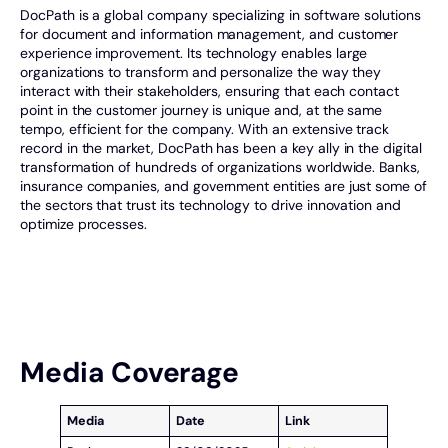
DocPath is a global company specializing in software solutions
for document and information management, and customer
experience improvement. Its technology enables large
organizations to transform and personalize the way they
interact with their stakeholders, ensuring that each contact
point in the customer journey is unique and, at the same
tempo, efficient for the company. With an extensive track
record in the market, DocPath has been a key ally in the digital
transformation of hundreds of organizations worldwide. Banks,
insurance companies, and government entities are just some of
the sectors that trust its technology to drive innovation and
optimize processes.
Media Coverage
Media
Date
Link