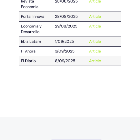
Revista
28/08/2025
Article
Economía
Portal Innova
28/08/2025
Article
Economía y
29/08/2025
Article
Desarrollo
Ebiz Latam
1/09/2025
Article
IT Ahora
3/09/2025
Article
El Diario
8/09/2025
Article