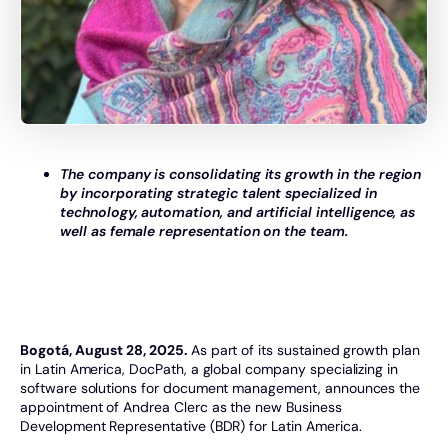
The company is consolidating its growth in the region
by incorporating strategic talent specialized in
technology, automation, and artificial intelligence, as
well as female representation on the team.
Bogotá, August 28, 2025.
As part of its sustained growth plan
in Latin America, DocPath, a global company specializing in
software solutions for document management, announces the
appointment of Andrea Clerc as the new Business
Development Representative (BDR) for Latin America.