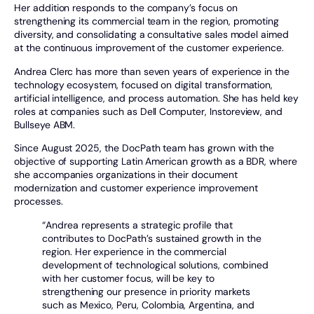
Her addition responds to the company’s focus on
strengthening its commercial team in the region, promoting
diversity, and consolidating a consultative sales model aimed
at the continuous improvement of the customer experience.
Andrea Clerc has more than seven years of experience in the
technology ecosystem, focused on digital transformation,
artificial intelligence, and process automation. She has held key
roles at companies such as Dell Computer, Instoreview, and
Bullseye ABM.
Since August 2025, the DocPath team has grown with the
objective of supporting Latin American growth as a BDR, where
she accompanies organizations in their document
modernization and customer experience improvement
processes.
“Andrea represents a strategic profile that
contributes to DocPath’s sustained growth in the
region. Her experience in the commercial
development of technological solutions, combined
with her customer focus, will be key to
strengthening our presence in priority markets
such as Mexico, Peru, Colombia, Argentina, and