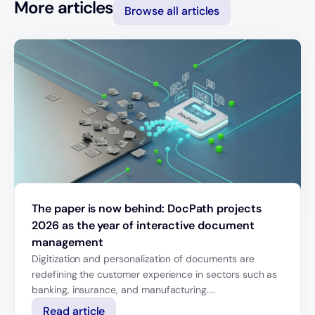
More articles
Browse all articles
The paper is now behind: DocPath projects
2026 as the year of interactive document
management
Digitization and personalization of documents are
redefining the customer experience in sectors such as
banking, insurance, and manufacturing....
Read article