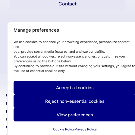
Contact
Manage preferences
We use cookies to enhance your browsing experience, personalize content
and
ads, provide social media features, and analyze our traffic.
You can accept all cookies, reject non-essential ones, or customize your
preferences using the buttons below.
By continuing to browse our site without changing your settings, you agree t
the use of essential cookies only.
Accept all cookies
INFORMATION SECURITY POLICY
Reject non-essential cookies
PRIVACY POLICY
COOKIE POLICY
View preferences
QUALITY POLICY
LEGAL NOTICE
Cookie Policy
Privacy Policy