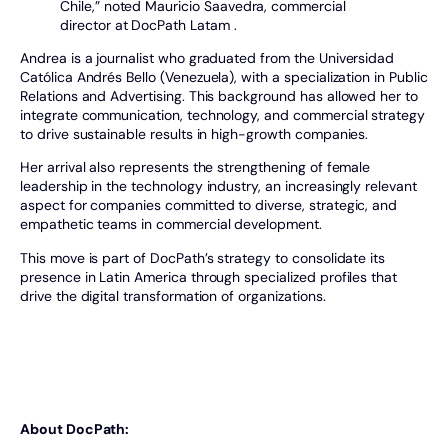
Chile,” noted Mauricio Saavedra, commercial
director at DocPath Latam .
Andrea is a journalist who graduated from the Universidad
Católica Andrés Bello (Venezuela), with a specialization in Public
Relations and Advertising. This background has allowed her to
integrate communication, technology, and commercial strategy
to drive sustainable results in high-growth companies.
Her arrival also represents the strengthening of female
leadership in the technology industry, an increasingly relevant
aspect for companies committed to diverse, strategic, and
empathetic teams in commercial development.
This move is part of DocPath’s strategy to consolidate its
presence in Latin America through specialized profiles that
drive the digital transformation of organizations.
About DocPath: