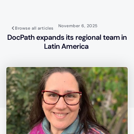
November 6, 2025
Browse all articles
DocPath expands its regional team in
Latin America