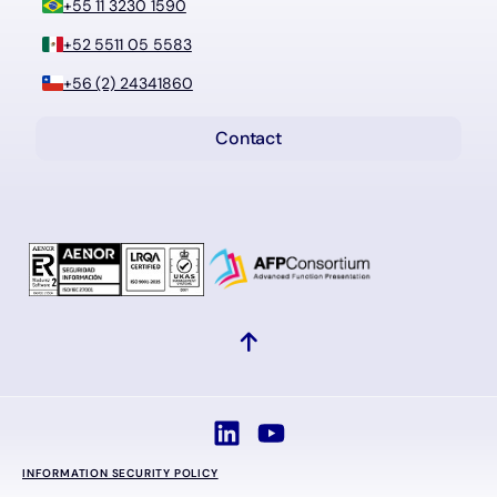
+55 11 3230 1590
+52 5511 05 5583
+56 (2) 24341860
Contact
INFORMATION SECURITY POLICY