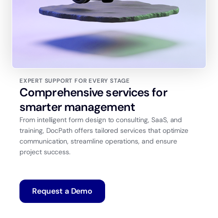
EXPERT SUPPORT FOR EVERY STAGE
Comprehensive services for
smarter management
From intelligent form design to consulting, SaaS, and
training, DocPath offers tailored services that optimize
communication, streamline operations, and ensure
project success.
Request a Demo