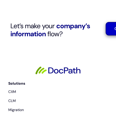
Let’s make your
company’s
information
flow?
Solutions
CXM
CLM
Migration