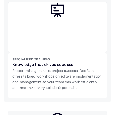
SPECIALIZED TRAINING
Knowledge that drives success
Proper training ensures project success. DocPath
offers tailored workshops on software implementation
and management so your team can work efficiently
and maximize every solution’s potential.