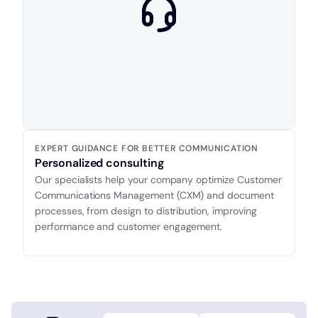
EXPERT GUIDANCE FOR BETTER COMMUNICATION
Personalized consulting
Our specialists help your company optimize Customer
Communications Management (CXM) and document
processes, from design to distribution, improving
performance and customer engagement.