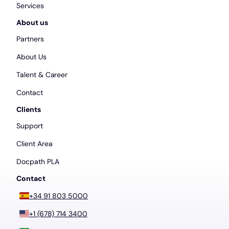
Services
About us
Partners
About Us
Talent & Career
Contact
Clients
Support
Client Area
Docpath PLA
Contact
+34 91 803 5000
+1 (678) 714 3400