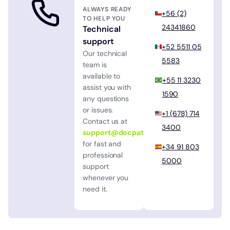
ALWAYS READY
+56 (2)
TO HELP YOU
24341860
Technical
support
+52 5511 05
Our technical
5583
team is
available to
+55 11 3230
assist you with
1590
any questions
or issues.
+1 (678) 714
Contact us at
3400
support@docpath.com
for fast and
+34 91 803
professional
5000
support
whenever you
need it.