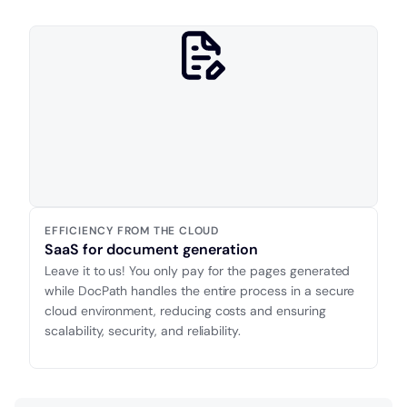
EFFICIENCY FROM THE CLOUD
SaaS for document generation
Leave it to us! You only pay for the pages generated
while DocPath handles the entire process in a secure
cloud environment, reducing costs and ensuring
scalability, security, and reliability.