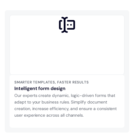
SMARTER TEMPLATES, FASTER RESULTS
Intelligent form design
Our experts create dynamic, logic-driven forms that
adapt to your business rules. Simplify document
creation, increase efficiency, and ensure a consistent
user experience across all channels.