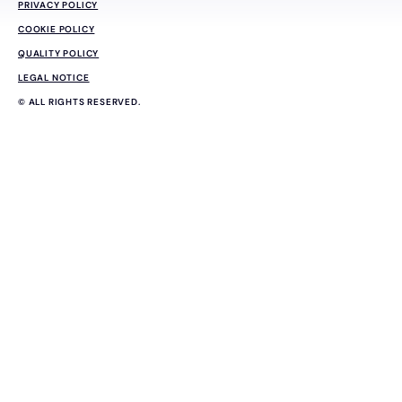
PRIVACY POLICY
COOKIE POLICY
QUALITY POLICY
LEGAL NOTICE
© ALL RIGHTS RESERVED.