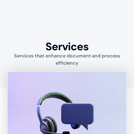
Services
Services that enhance document and process
efficiency